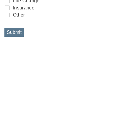
Life Change
Insurance
Other
Submit