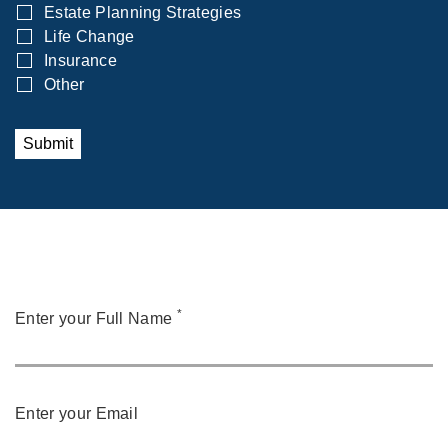
Estate Planning Strategies
Life Change
Insurance
Other
Submit
*
Enter your Full Name
Enter your Email