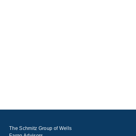
The Schmitz Group of Wells
Fargo Advisors