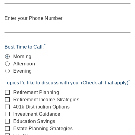
Enter your Phone Number
*
Best Time to Call:
Morning
Afternoon
Evening
*
Topics I’d like to discuss with you: (Check all that apply)
Retirement Planning
Retirement Income Strategies
401k Distribution Options
Investment Guidance
Education Savings
Estate Planning Strategies