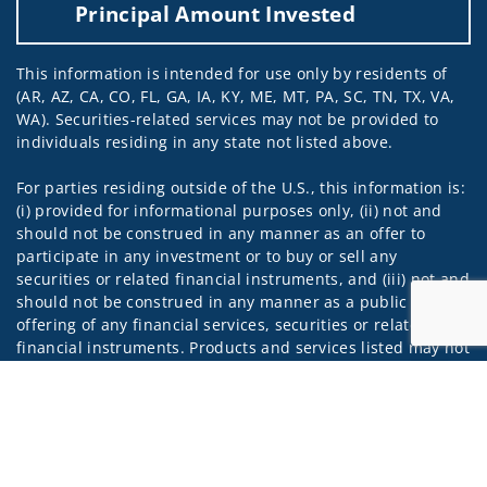
Principal Amount Invested
This information is intended for use only by residents of
(AR, AZ, CA, CO, FL, GA, IA, KY, ME, MT, PA, SC, TN, TX, VA,
WA). Securities-related services may not be provided to
individuals residing in any state not listed above.
For parties residing outside of the U.S., this information is:
(i) provided for informational purposes only, (ii) not and
should not be construed in any manner as an offer to
participate in any investment or to buy or sell any
securities or related financial instruments, and (iii) not and
should not be construed in any manner as a public
offering of any financial services, securities or related
financial instruments. Products and services listed may not
be available, or may have restrictions, depending on client
Jump to
country of residence.
Investment products and services are offered through
Wells Fargo Advisors. Wells Fargo Advisors is a trade name
used by Wells Fargo Clearing Services, LLC, Member SIPC, a