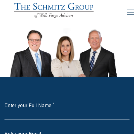
*
Enter your Full Name
Enter your Email