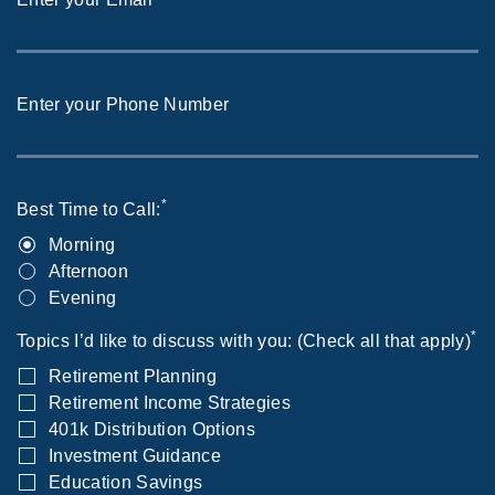
Enter your Phone Number
*
Best Time to Call:
Morning
Afternoon
Evening
*
Topics I’d like to discuss with you: (Check all that apply)
Retirement Planning
Retirement Income Strategies
401k Distribution Options
Investment Guidance
Education Savings