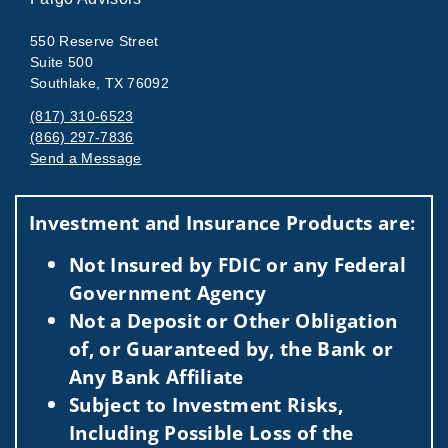
550 Reserve Street
Suite 500
Southlake, TX 76092
(817) 310-6523
(866) 297-7836
Send a Message
Visit us on social media
Investment and Insurance Products are:
Not Insured by FDIC or any Federal
Government Agency
Not a Deposit or Other Obligation
of, or Guaranteed by, the Bank or
Any Bank Affiliate
Subject to Investment Risks,
Including Possible Loss of the