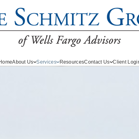
Home
About Us
Services
Resources
Contact Us
Client Logi