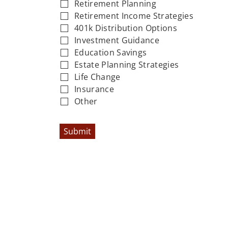
Retirement Planning
Retirement Income Strategies
401k Distribution Options
Investment Guidance
Education Savings
Estate Planning Strategies
Life Change
Insurance
Other
Submit