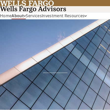
Home
About
Services
Investment Resources