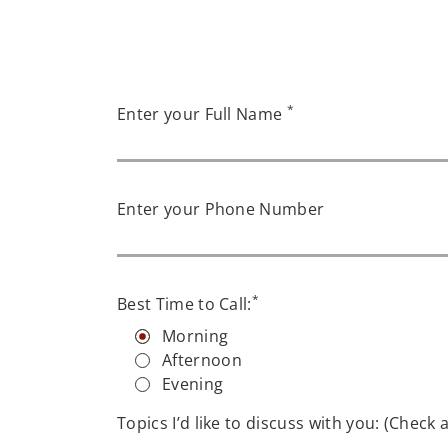
*
Enter your Full Name
Enter your Phone Number
*
Best Time to Call:
Morning
Afternoon
Evening
Topics I’d like to discuss with you: (Check a