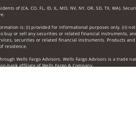
idents of (CA, CO, FL, ID, IL, MO, NV, NY, OR, SD, TX, WA). Secur
ve.
nformation is: (i) provided for informational purposes only, (ii)
to buy or sell any securities or related financial instruments, an
rvices, securities or related financial instruments. Products and
of residence.
hrough Wells Fargo Advisors. Wells Fargo Advisors is a trade na
on-bank affiliate of Wells Fargo & Company.
k insurance agency affiliates of Wells Fargo & Company and are
and actions taken on Social Media are those of the third party a
edia is intended for U.S. residents only and subject to the follow
ta Collection
Do Not Sell or Share My Personal Information
ights reserved.
out our firm and its financial professionals