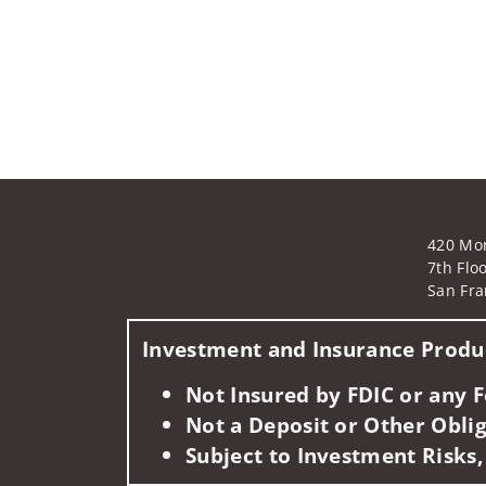
420 Mo
7th Flo
San Fra
Investment and Insurance Produc
Not Insured by FDIC or any
Not a Deposit or Other Oblig
Subject to Investment Risks,