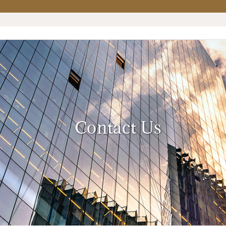
Contact Us