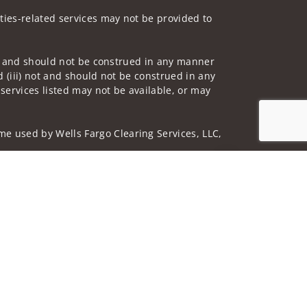
ities-related services may not be provided to
 not and should not be construed in any manner
d (iii) not and should not be construed in any
 services listed may not be available, or may
me used by Wells Fargo Clearing Services, LLC,
Jump to top of p
 underwritten by unaffiliated insurance
nd do not necessarily reflect the views of the
ing terms: wellsfargoadvisors.com/social