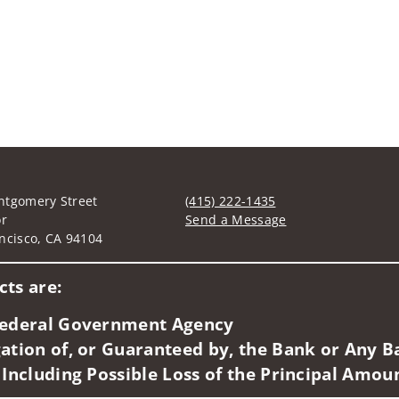
ntgomery Street
(415) 222-1435
or
Send a Message
ncisco, CA 94104
Visit us on social media
ts are:
 Federal Government Agency
ation of, or Guaranteed by, the Bank or Any Ba
 Including Possible Loss of the Principal Amou