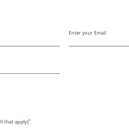
Enter your Email
*
ll that apply)