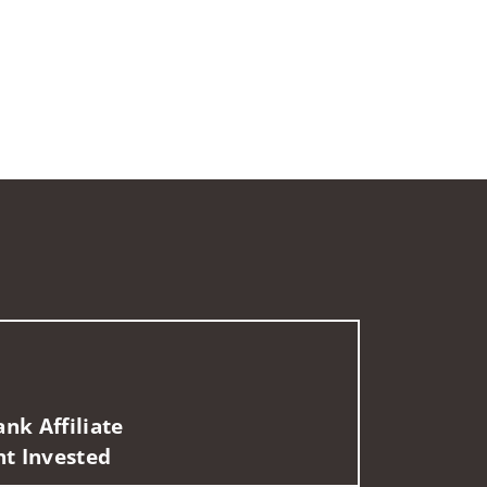
nk Affiliate
nt Invested