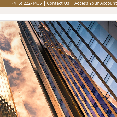
(415) 222-1435
Contact Us
Access Your Account