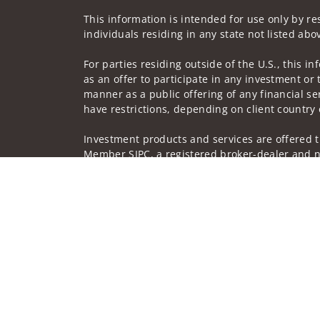
This information is intended for use only by res
individuals residing in any state not listed abo
For parties residing outside of the U.S., this i
as an offer to participate in any investment or 
manner as a public offering of any financial se
have restrictions, depending on client country 
Investment products and services are offered t
Member SIPC, a registered broker-dealer and n
Insurance products are offered through nonban
companies.
A note about Social Media: Opinions, comments 
creator of this profile or of the firm. Social M
Privacy Policy
Legal
Security
Notice of Da
© 2025 Wells Fargo Clearing Services, LLC. All r
FINRA’s BrokerCheck
Obtain more information ab