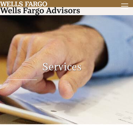
Services