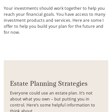
Your investments should work together to help you
reach your financial goals. You have access to many
investment products and services. Here are some I
offer to help you build your plan for the future and
for now.
Estate Planning Strategies
Everyone could use an estate plan. It’s not
about what you own – but putting you in
control. Here’s some helpful information to
think about.