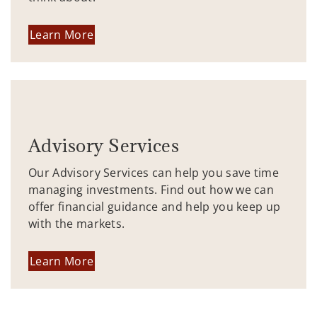
Learn More
Advisory Services
Our Advisory Services can help you save time
managing investments. Find out how we can
offer financial guidance and help you keep up
with the markets.
Learn More