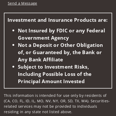
Send a Message
Visit us on social media
Investment and Insurance Products are:
Not Insured by FDIC or any Federal
Government Agency
Not a Deposit or Other Obligation
of, or Guaranteed by, the Bank or
Any Bank Affiliate
Subject to Investment Risks,
Including Possible Loss of the
Principal Amount Invested
This information is intended for use only by residents of
(CA, CO, FL, ID, IL, MO, NV, NY, OR, SD, TX, WA). Securities-
related services may not be provided to individuals
residing in any state not listed above.