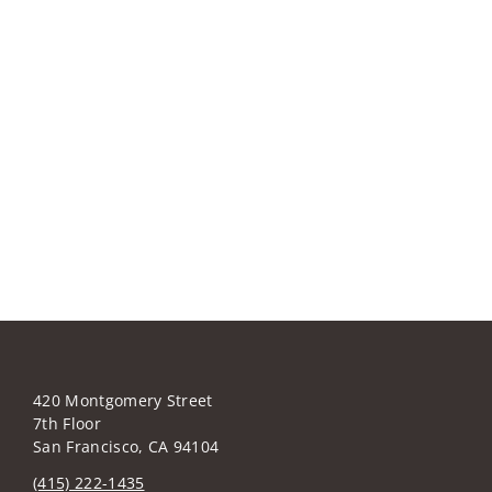
420 Montgomery Street
7th Floor
San Francisco, CA 94104
(415) 222-1435