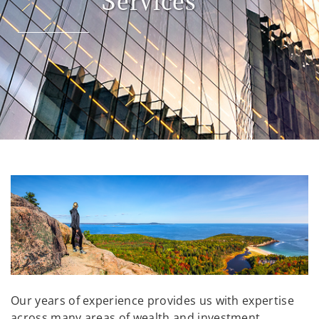
Services
Our years of experience provides us with expertise
across many areas of wealth and investment