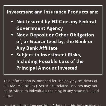
Visit us on social media
Investment and Insurance Products are:
Not Insured by FDIC or any Federal
Government Agency
Not a Deposit or Other Obligation
of, or Guaranteed by, the Bank or
Any Bank Affiliate
Subject to Investment Risks,
Including Possible Loss of the
Principal Amount Invested
This information is intended for use only by residents of
(FL, MA, ME, NH, SC). Securities-related services may not
be provided to individuals residing in any state not listed
above.
For parties residing outside of the U.S., this information is: