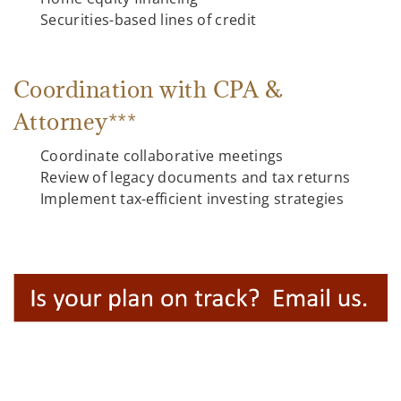
Securities-based lines of credit
Coordination with CPA &
Attorney***
Coordinate collaborative meetings
Review of legacy documents and tax returns
Implement tax-efficient investing strategies