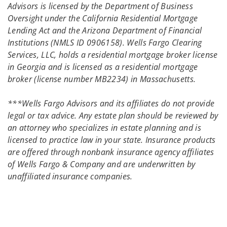
Advisors is licensed by the Department of Business
Oversight under the California Residential Mortgage
Lending Act and the Arizona Department of Financial
Institutions (NMLS ID 0906158). Wells Fargo Clearing
Services, LLC, holds a residential mortgage broker license
in Georgia and is licensed as a residential mortgage
broker (license number MB2234) in Massachusetts.
***Wells Fargo Advisors and its affiliates do not provide
legal or tax advice. Any estate plan should be reviewed by
an attorney who specializes in estate planning and is
licensed to practice law in your state. Insurance products
are offered through nonbank insurance agency affiliates
of Wells Fargo & Company and are underwritten by
unaffiliated insurance companies.