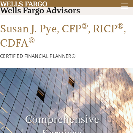
®
®
Susan J. Pye,
CFP
,
RICP
,
®
CDFA
CERTIFIED FINANCIAL PLANNER®
Comprehensive