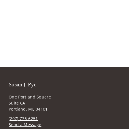
Susan J. Pye
One Portland Square
Suite 6A
Portland, ME 04101
(207) 776-6251
Send a Message