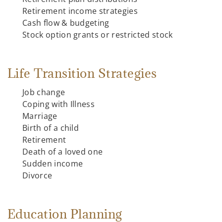
Retirement income strategies
Cash flow & budgeting
Stock option grants or restricted stock
Life Transition Strategies
Job change
Coping with Illness
Marriage
Birth of a child
Retirement
Death of a loved one
Sudden income
Divorce
Education Planning