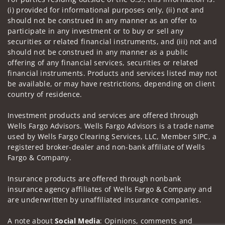
(i) provided for informational purposes only, (ii) not and
should not be construed in any manner as an offer to
participate in any investment or to buy or sell any
securities or related financial instruments, and (iii) not and
should not be construed in any manner as a public
offering of any financial services, securities or related
financial instruments. Products and services listed may not
be available, or may have restrictions, depending on client
country of residence.
Investment products and services are offered through
Wells Fargo Advisors. Wells Fargo Advisors is a trade name
used by Wells Fargo Clearing Services, LLC, Member SIPC, a
registered broker-dealer and non-bank affiliate of Wells
Fargo & Company.
Insurance products are offered through nonbank
insurance agency affiliates of Wells Fargo & Company and
are underwritten by unaffiliated insurance companies.
A note about
Social Media
: Opinions, comments and