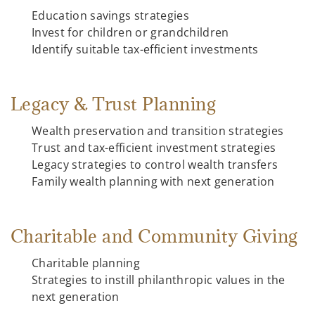
Education savings strategies
Invest for children or grandchildren
Identify suitable tax-efficient investments
Legacy & Trust Planning
Wealth preservation and transition strategies
Trust and tax-efficient investment strategies
Legacy strategies to control wealth transfers
Family wealth planning with next generation
Charitable and Community Giving
Charitable planning
Strategies to instill philanthropic values in the
next generation