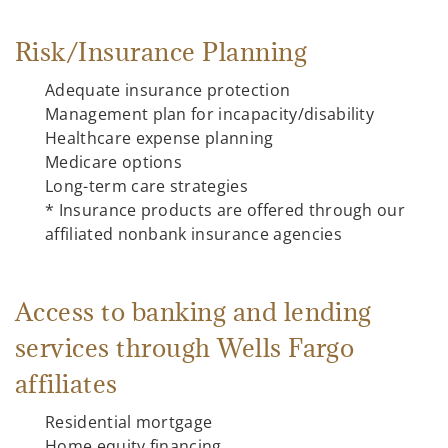
Risk/Insurance Planning
Adequate insurance protection
Management plan for incapacity/disability
Healthcare expense planning
Medicare options
Long-term care strategies
* Insurance products are offered through our
affiliated nonbank insurance agencies
Access to banking and lending
services through Wells Fargo
affiliates
Residential mortgage
Home equity financing