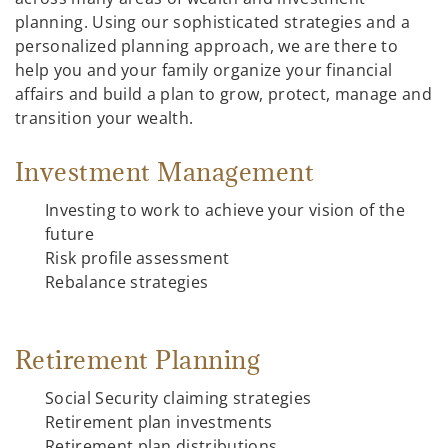
planning. Using our sophisticated strategies and a
personalized planning approach, we are there to
help you and your family organize your financial
affairs and build a plan to grow, protect, manage and
transition your wealth.
Investment Management
Investing to work to achieve your vision of the
future
Risk profile assessment
Rebalance strategies
Retirement Planning
Social Security claiming strategies
Retirement plan investments
Retirement plan distributions