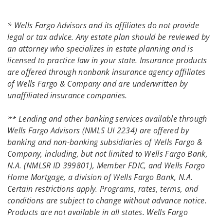
* Wells Fargo Advisors and its affiliates do not provide
legal or tax advice. Any estate plan should be reviewed by
an attorney who specializes in estate planning and is
licensed to practice law in your state. Insurance products
are offered through nonbank insurance agency affiliates
of Wells Fargo & Company and are underwritten by
unaffiliated insurance companies.
** Lending and other banking services available through
Wells Fargo Advisors (NMLS UI 2234) are offered by
banking and non-banking subsidiaries of Wells Fargo &
Company, including, but not limited to Wells Fargo Bank,
N.A. (NMLSR ID 399801), Member FDIC, and Wells Fargo
Home Mortgage, a division of Wells Fargo Bank, N.A.
Certain restrictions apply. Programs, rates, terms, and
conditions are subject to change without advance notice.
Products are not available in all states. Wells Fargo