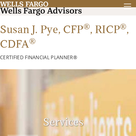
®
®
Susan J. Pye,
CFP
,
RICP
,
®
CDFA
CERTIFIED FINANCIAL PLANNER®
Services