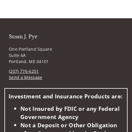
Susan J. Pye
One Portland Square
Suite 6A
Portland, ME 04101
(207) 776-6251
Send a Message
Visit us on social media
Investment and Insurance Products are:
Not Insured by FDIC or any Federal
Government Agency
Not a Deposit or Other Obligation