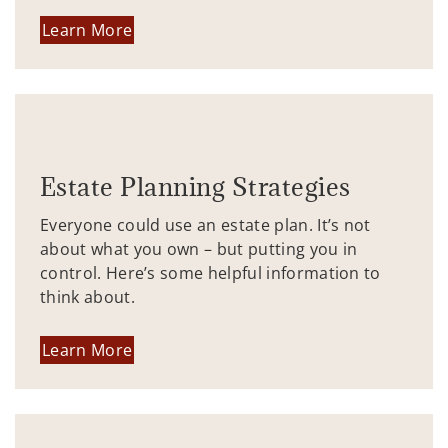
Learn More
Estate Planning Strategies
Everyone could use an estate plan. It’s not
about what you own – but putting you in
control. Here’s some helpful information to
think about.
Learn More