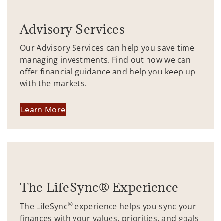
Advisory Services
Our Advisory Services can help you save time
managing investments. Find out how we can
offer financial guidance and help you keep up
with the markets.
Learn More
The LifeSync® Experience
®
The LifeSync
experience helps you sync your
finances with your values, priorities, and goals