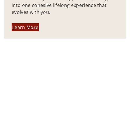
into one cohesive lifelong experience that
evolves with you.
Learn More