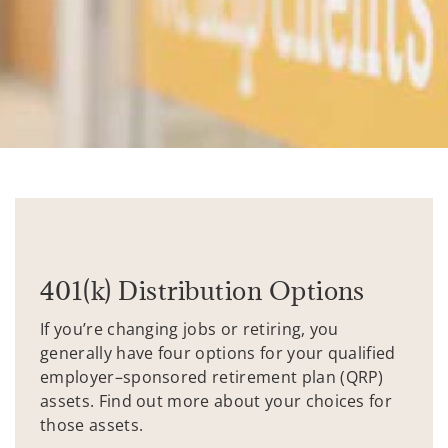
401(k) Distribution Options
If you’re changing jobs or retiring, you
generally have four options for your qualified
employer–sponsored retirement plan (QRP)
assets. Find out more about your choices for
those assets.