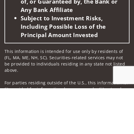
of, or Guaranteed by, the Bank or
Any Bank Affiliate
Subject to Investment Risks,
Including Possible Loss of the
Principal Amount Invested
This information is intended for use only by residents of
(FL, MA, ME, NH, SC). Securities-related services may not
be provided to individuals residing in any state not listed
above.
For parties residing outside of the U.S., this information is:
(i) provided for informational purposes only, (ii) not and
Jump to
should not be construed in any manner as an offer to
participate in any investment or to buy or sell any
securities or related financial instruments, and (iii) not and
should not be construed in any manner as a public
offering of any financial services, securities or related
financial instruments. Products and services listed may not
be available, or may have restrictions, depending on client