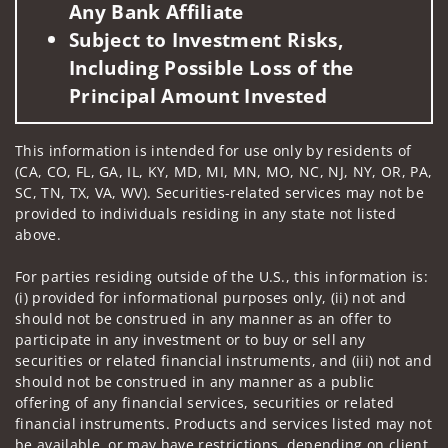
Any Bank Affiliate
Subject to Investment Risks,
Including Possible Loss of the
Principal Amount Invested
This information is intended for use only by residents of
(CA, CO, FL, GA, IL, KY, MD, MI, MN, MO, NC, NJ, NY, OR, PA,
SC, TN, TX, VA, WV). Securities-related services may not be
provided to individuals residing in any state not listed
above.
For parties residing outside of the U.S., this information is:
(i) provided for informational purposes only, (ii) not and
should not be construed in any manner as an offer to
participate in any investment or to buy or sell any
securities or related financial instruments, and (iii) not and
should not be construed in any manner as a public
offering of any financial services, securities or related
financial instruments. Products and services listed may not
be available, or may have restrictions, depending on client