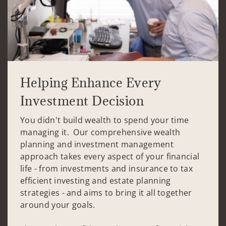
Helping Enhance Every
Investment Decision
You didn't build wealth to spend your time
managing it. Our comprehensive wealth
planning and investment management
approach takes every aspect of your financial
life - from investments and insurance to tax
efficient investing and estate planning
strategies - and aims to bring it all together
around your goals.