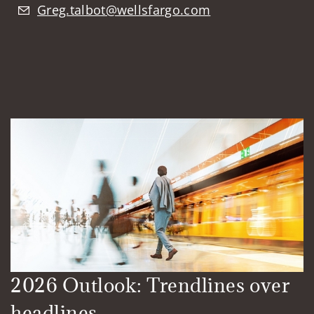
Greg.talbot@wellsfargo.com
2026 Outlook: Trendlines over
headlines