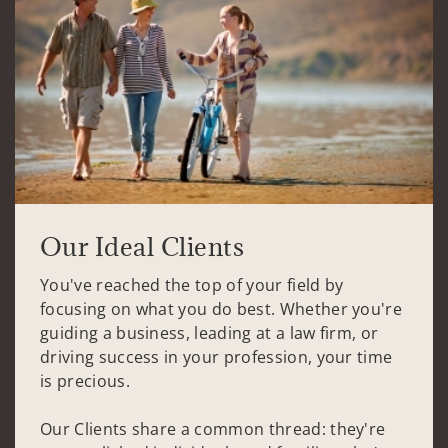
Our Ideal Clients
You've reached the top of your field by
focusing on what you do best. Whether you're
guiding a business, leading at a law firm, or
driving success in your profession, your time
is precious.
Our Clients share a common thread: they're