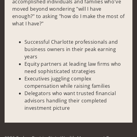
accomplished individuals and families who've
moved beyond wondering "will I have
enough?" to asking "how do I make the most of
what I have?"
Successful Charlotte professionals and
business owners in their peak earning
years
Equity partners at leading law firms who
need sophisticated strategies
Executives juggling complex
compensation while raising families
Delegators who want trusted financial
advisors handling their completed
investment picture