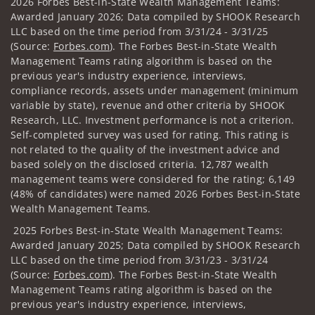
2026 Forbes Best-in-State Wealth Management Teams:
Awarded January 2026; Data compiled by SHOOK Research
LLC based on the time period from 3/31/24 - 3/31/25
(Source:
Forbes.com
). The Forbes Best-in-State Wealth
Management Teams rating algorithm is based on the
previous year's industry experience, interviews,
compliance records, assets under management (minimum
variable by state), revenue and other criteria by SHOOK
Research, LLC. Investment performance is not a criterion.
Self-completed survey was used for rating. This rating is
not related to the quality of the investment advice and
based solely on the disclosed criteria. 12,787 wealth
management teams were considered for the rating; 6,149
(48% of candidates) were named 2026 Forbes Best-in-State
Wealth Management Teams.
2025 Forbes Best-in-State Wealth Management Teams:
Awarded January 2025; Data compiled by SHOOK Research
LLC based on the time period from 3/31/23 - 3/31/24
(Source:
Forbes.com
). The Forbes Best-in-State Wealth
Management Teams rating algorithm is based on the
previous year's industry experience, interviews,