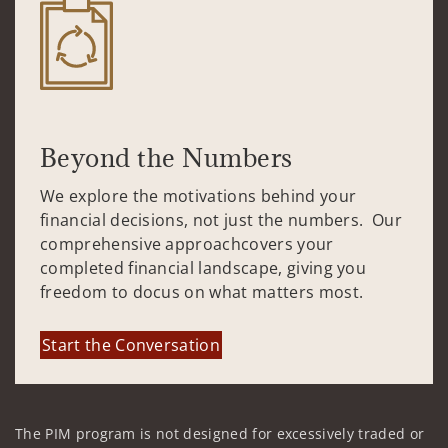
Beyond the Numbers
We explore the motivations behind your
financial decisions, not just the numbers. Our
comprehensive approachcovers your
completed financial landscape, giving you
freedom to docus on what matters most.
Start the Conversation
The PIM program is not designed for excessively traded or