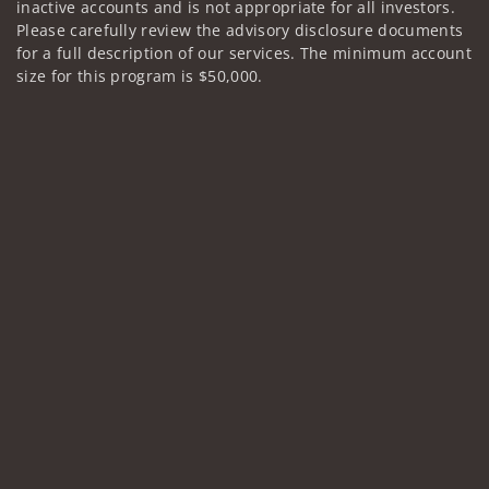
inactive accounts and is not appropriate for all investors.
Please carefully review the advisory disclosure documents
for a full description of our services. The minimum account
size for this program is $50,000.