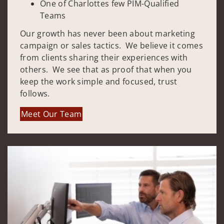
One of Charlottes few PIM-Qualified
Teams
Our growth has never been about marketing
campaign or sales tactics. We believe it comes
from clients sharing their experiences with
others. We see that as proof that when you
keep the work simple and focused, trust
follows.
Meet Our Team