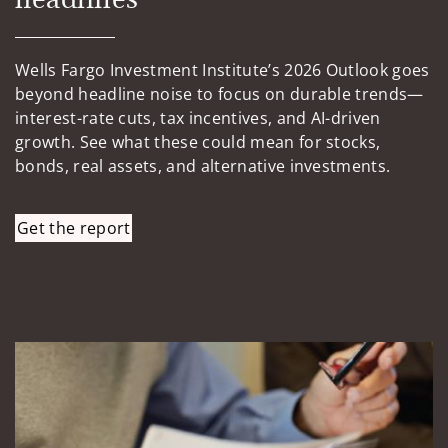
Wells Fargo Investment Institute’s 2026 Outlook goes
beyond headline noise to focus on durable trends—
interest-rate cuts, tax incentives, and AI-driven
growth. See what these could mean for stocks,
bonds, real assets, and alternative investments.
Get the report