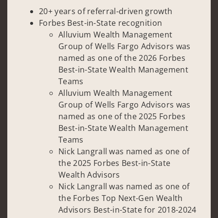
20+ years of referral-driven growth
Forbes Best-in-State recognition
Alluvium Wealth Management
Group of Wells Fargo Advisors was
named as one of the 2026 Forbes
Best-in-State Wealth Management
Teams
Alluvium Wealth Management
Group of Wells Fargo Advisors was
named as one of the 2025 Forbes
Best-in-State Wealth Management
Teams
Nick Langrall was named as one of
the 2025 Forbes Best-in-State
Wealth Advisors
Nick Langrall was named as one of
the Forbes Top Next-Gen Wealth
Advisors Best-in-State for 2018-2024