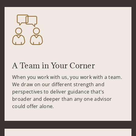
A Team in Your Corner
When you work with us, you work with a team.
We draw on our different strength and
perspectives to deliver guidance that's
broader and deeper than any one advisor
could offer alone.