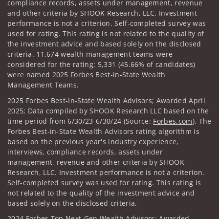
compliance records, assets under management, revenue
and other criteria by SHOOK Research, LLC. Investment
performance is not a criterion. Self-completed survey was
used for rating. This rating is not related to the quality of
the investment advice and based solely on the disclosed
criteria. 11,674 wealth management teams were
considered for the rating; 5,331 (45.66% of candidates)
were named 2025 Forbes Best-in-State Wealth
Management Teams.
2025 Forbes Best-In-State Wealth Advisors; Awarded April
2025; Data compiled by SHOOK Research LLC based on the
time period from 6/30/23-6/30/24 (Source:
Forbes.com
). The
Forbes Best-in-State Wealth Advisors rating algorithm is
based on the previous year's industry experience,
interviews, compliance records, assets under
management, revenue and other criteria by SHOOK
Research, LLC. Investment performance is not a criterion.
Self-completed survey was used for rating. This rating is
not related to the quality of the investment advice and
based solely on the disclosed criteria.
2024 Forbes Top Next-Gen Wealth Advisors: Awarded