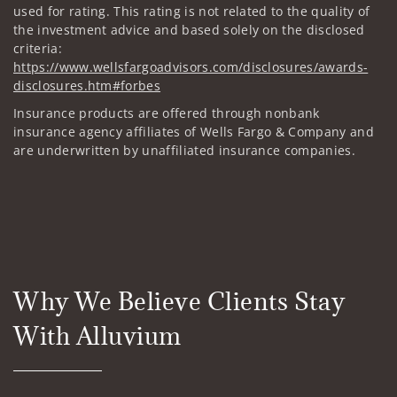
used for rating. This rating is not related to the quality of
the investment advice and based solely on the disclosed
criteria:
https://www.wellsfargoadvisors.com/disclosures/awards-
disclosures.htm#forbes
Insurance products are offered through nonbank
insurance agency affiliates of Wells Fargo & Company and
are underwritten by unaffiliated insurance companies.
Why We Believe Clients Stay
With Alluvium