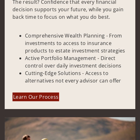
The result? Confidence that every financial
decision supports your future, while you gain
back time to focus on what you do best.
Comprehensive Wealth Planning - From
investments to access to insurance
products to estate investment strategies
Active Portfolio Management - Direct
control over daily investment decisions
Cutting-Edge Solutions - Access to
alternatives not every advisor can offer
Learn Our Process