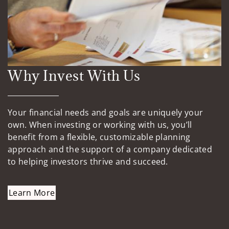
Why Invest With Us
Your financial needs and goals are uniquely your
own. When investing or working with us, you’ll
benefit from a flexible, customizable planning
approach and the support of a company dedicated
to helping investors thrive and succeed.
Learn More