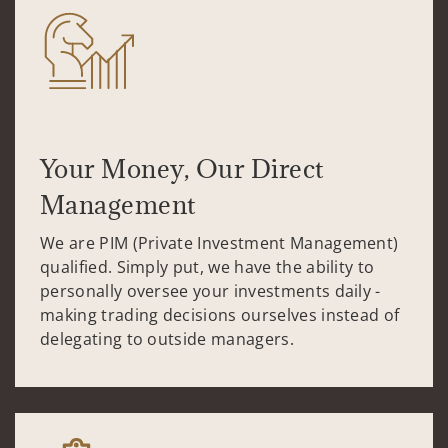
Your Money, Our Direct
Management
We are PIM (Private Investment Management)
qualified. Simply put, we have the ability to
personally oversee your investments daily -
making trading decisions ourselves instead of
delegating to outside managers.