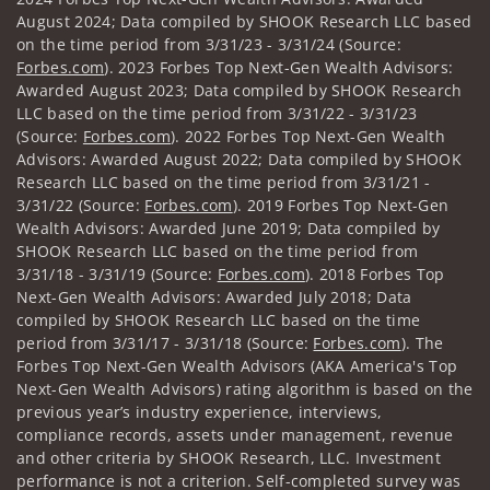
August 2024; Data compiled by SHOOK Research LLC based
on the time period from 3/31/23 - 3/31/24 (Source:
Forbes.com
). 2023 Forbes Top Next-Gen Wealth Advisors:
Awarded August 2023; Data compiled by SHOOK Research
LLC based on the time period from 3/31/22 - 3/31/23
(Source:
Forbes.com
). 2022 Forbes Top Next-Gen Wealth
Advisors: Awarded August 2022; Data compiled by SHOOK
Research LLC based on the time period from 3/31/21 -
3/31/22 (Source:
Forbes.com
). 2019 Forbes Top Next-Gen
Wealth Advisors: Awarded June 2019; Data compiled by
SHOOK Research LLC based on the time period from
3/31/18 - 3/31/19 (Source:
Forbes.com
). 2018 Forbes Top
Next-Gen Wealth Advisors: Awarded July 2018; Data
compiled by SHOOK Research LLC based on the time
period from 3/31/17 - 3/31/18 (Source:
Forbes.com
). The
Forbes Top Next-Gen Wealth Advisors (AKA America's Top
Next-Gen Wealth Advisors) rating algorithm is based on the
previous year’s industry experience, interviews,
compliance records, assets under management, revenue
and other criteria by SHOOK Research, LLC. Investment
performance is not a criterion. Self-completed survey was