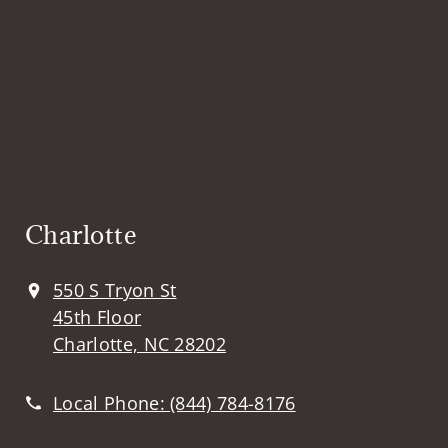
Charlotte
550 S Tryon St
45th Floor
Charlotte, NC 28202
Local Phone:
(844) 784-8176