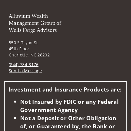
Alluvium Wealth
Management Group of
Wells Fargo Advisors
550 S Tryon St
45th Floor
Charlotte, NC 28202
(844) 784-8176
Send a Message
Visit us on social media
Investment and Insurance Products are:
Not Insured by FDIC or any Federal
Government Agency
Not a Deposit or Other Obligation
of, or Guaranteed by, the Bank or