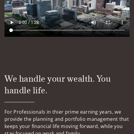
We handle your wealth. You
handle life.
For Professionals in thier prime earning years, we
provide the planning and portfolio management that
keeps your financial life moving forward, while you
stay focused on work and family.