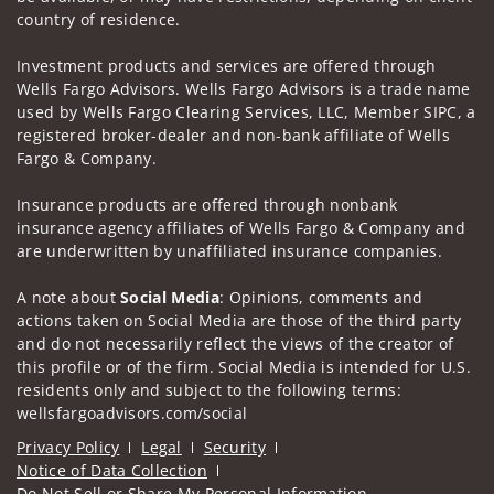
country of residence.
Investment products and services are offered through
Wells Fargo Advisors. Wells Fargo Advisors is a trade name
used by Wells Fargo Clearing Services, LLC, Member SIPC, a
registered broker-dealer and non-bank affiliate of Wells
Fargo & Company.
Insurance products are offered through nonbank
insurance agency affiliates of Wells Fargo & Company and
are underwritten by unaffiliated insurance companies.
A note about
Social Media
: Opinions, comments and
actions taken on Social Media are those of the third party
and do not necessarily reflect the views of the creator of
this profile or of the firm. Social Media is intended for U.S.
residents only and subject to the following terms:
wellsfargoadvisors.com/social
Privacy Policy
Legal
Security
Notice of Data Collection
Do Not Sell or Share My Personal Information