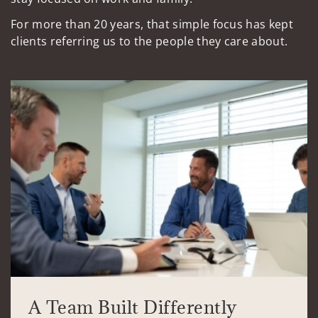
For more than 20 years, that simple focus has kept
clients referring us to the people they care about.
A Team Built Differently