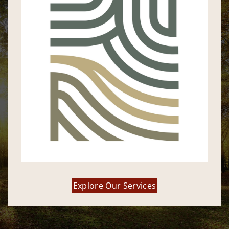
Explore Our Services