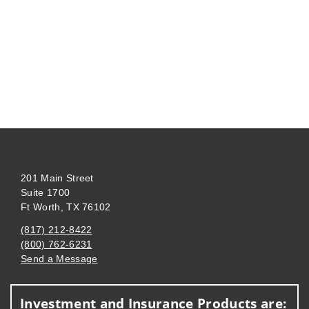
201 Main Street
Suite 1700
Ft Worth, TX 76102
(817) 212-8422
(800) 762-6231
Send a Message
Visit us on social media
Investment and Insurance Products are: