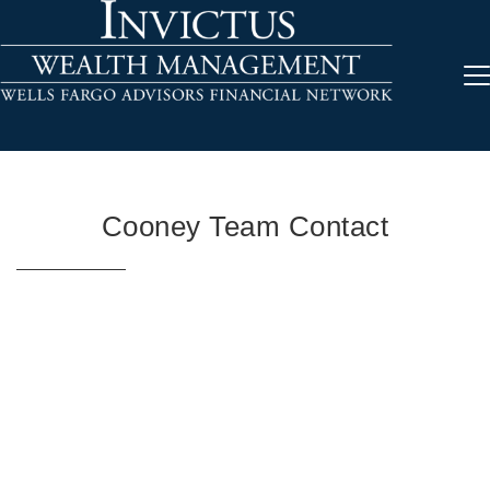
Cooney Team Contact