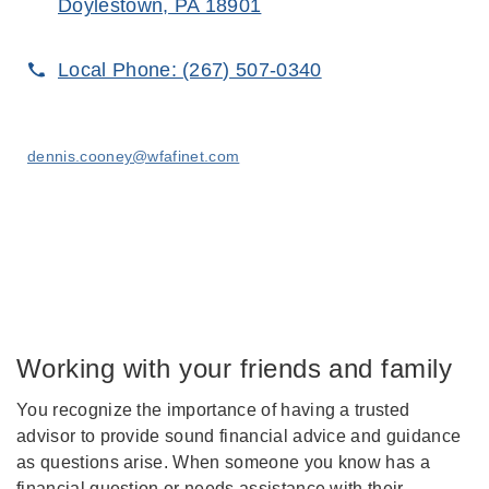
Doylestown, PA 18901
Local Phone:
(267) 507-0340
dennis.cooney@wfafinet.com
Working with your friends and family
You recognize the importance of having a trusted
advisor to provide sound financial advice and guidance
as questions arise. When someone you know has a
financial question or needs assistance with their