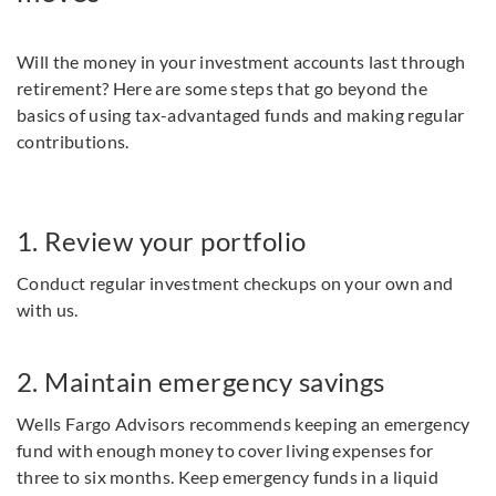
Will the money in your investment accounts last through
retirement? Here are some steps that go beyond the
basics of using tax-advantaged funds and making regular
contributions.
1. Review your portfolio
Conduct regular investment checkups on your own and
with us.
2. Maintain emergency savings
Wells Fargo Advisors recommends keeping an emergency
fund with enough money to cover living expenses for
three to six months. Keep emergency funds in a liquid