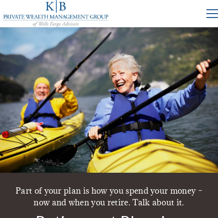
Part of your plan is how you spend your money –
now and when you retire. Talk about it.