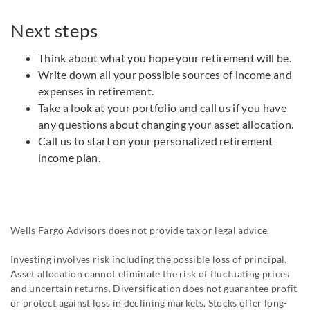
Next steps
Think about what you hope your retirement will be.
Write down all your possible sources of income and
expenses in retirement.
Take a look at your portfolio and call us if you have
any questions about changing your asset allocation.
Call us to start on your personalized retirement
income plan.
Wells Fargo Advisors does not provide tax or legal advice.
Investing involves risk including the possible loss of principal.
Asset allocation cannot eliminate the risk of fluctuating prices
and uncertain returns. Diversification does not guarantee profit
or protect against loss in declining markets. Stocks offer long-