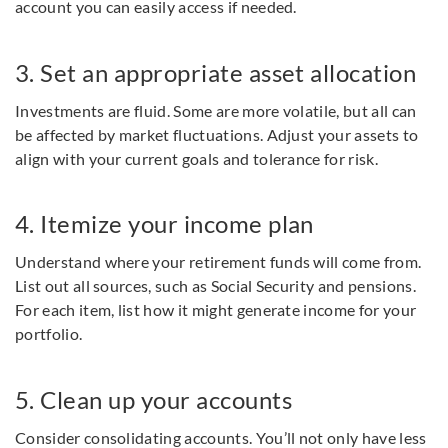
account you can easily access if needed.
3. Set an appropriate asset allocation
Investments are fluid. Some are more volatile, but all can
be affected by market fluctuations. Adjust your assets to
align with your current goals and tolerance for risk.
4. Itemize your income plan
Understand where your retirement funds will come from.
List out all sources, such as Social Security and pensions.
For each item, list how it might generate income for your
portfolio.
5. Clean up your accounts
Consider consolidating accounts. You’ll not only have less