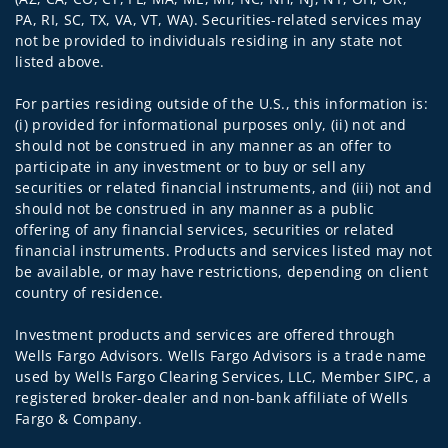
PA, RI, SC, TX, VA, VT, WA). Securities-related services may
not be provided to individuals residing in any state not
listed above.
For parties residing outside of the U.S., this information is:
(i) provided for informational purposes only, (ii) not and
should not be construed in any manner as an offer to
participate in any investment or to buy or sell any
securities or related financial instruments, and (iii) not and
should not be construed in any manner as a public
offering of any financial services, securities or related
financial instruments. Products and services listed may not
be available, or may have restrictions, depending on client
country of residence.
Investment products and services are offered through
Wells Fargo Advisors. Wells Fargo Advisors is a trade name
used by Wells Fargo Clearing Services, LLC, Member SIPC, a
registered broker-dealer and non-bank affiliate of Wells
Fargo & Company.