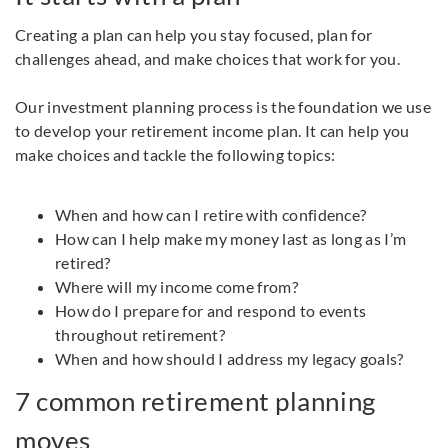
Creating a plan can help you stay focused, plan for
challenges ahead, and make choices that work for you.
Our investment planning process is the foundation we use
to develop your retirement income plan. It can help you
make choices and tackle the following topics:
When and how can I retire with confidence?
How can I help make my money last as long as I’m
retired?
Where will my income come from?
How do I prepare for and respond to events
throughout retirement?
When and how should I address my legacy goals?
7 common retirement planning
moves