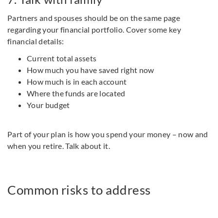
Partners and spouses should be on the same page
regarding your financial portfolio. Cover some key
financial details:
Current total assets
How much you have saved right now
How much is in each account
Where the funds are located
Your budget
Part of your plan is how you spend your money – now and
when you retire. Talk about it.
Common risks to address