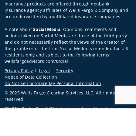
Insurance products are offered through nonbank
insurance agency affiliates of Wells Fargo & Company and
are underwritten by unaffiliated insurance companies.
A note about
Social Media
: Opinions, comments and
actions taken on Social Media are those of the third party
and do not necessarily reflect the views of the creator of
this profile or of the firm. Social Media is intended for U.S.
residents only and subject to the following terms:
wellsfargoadvisors.com/social
Privacy Policy
Legal
Security
Notice of Data Collection
Do Not Sell or Share My Personal Information
© 2025 Wells Fargo Clearing Services, LLC. All rights
reserved.
FINRA’s BrokerCheck
Obtain more information about our
firm and its financial professionals
Jump to 