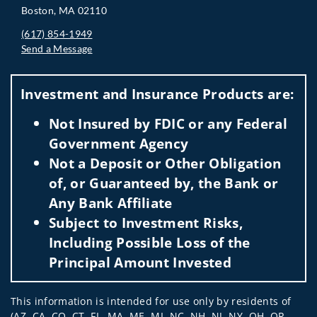
Boston, MA 02110
(617) 854-1949
Send a Message
Visit us on social media
Investment and Insurance Products are:
Not Insured by FDIC or any Federal
Government Agency
Not a Deposit or Other Obligation
of, or Guaranteed by, the Bank or
Any Bank Affiliate
Subject to Investment Risks,
Including Possible Loss of the
Principal Amount Invested
This information is intended for use only by residents of
(AZ, CA, CO, CT, FL, MA, ME, MI, NC, NH, NJ, NY, OH, OR,