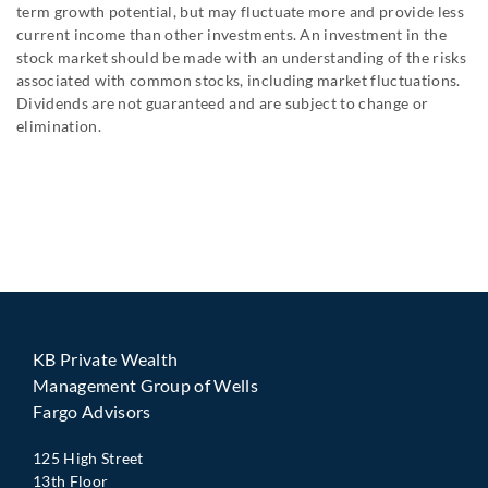
term growth potential, but may fluctuate more and provide less
current income than other investments. An investment in the
stock market should be made with an understanding of the risks
associated with common stocks, including market fluctuations.
Dividends are not guaranteed and are subject to change or
elimination.
KB Private Wealth
Management Group of Wells
Fargo Advisors
125 High Street
13th Floor