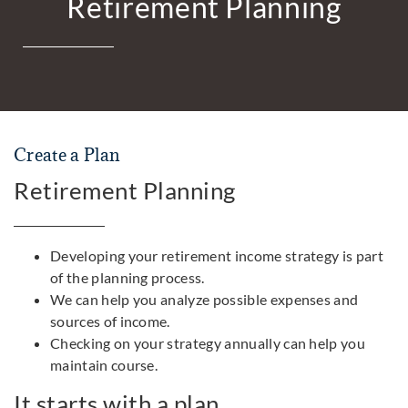
Retirement Planning
Create a Plan
Retirement Planning
Developing your retirement income strategy is part
of the planning process.
We can help you analyze possible expenses and
sources of income.
Checking on your strategy annually can help you
maintain course.
It starts with a plan