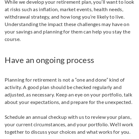
While we develop your retirement plan, you’ll want to look
at risks such as inflation, market events, health needs,
withdrawal strategy, and how long you’re likely to live.
Understanding the impact these challenges may have on
your savings and planning for them can help you stay the
course.
Have an ongoing process
Planning for retirement is not a “one and done” kind of
activity. A good plan should be checked regularly and
adjusted, as necessary. Keep an eye on your portfolio, talk
about your expectations, and prepare for the unexpected.
Schedule an annual checkup with us to review your plans,
your current circumstances, and your portfolio. We’ll work
together to discuss your choices and what works for you.