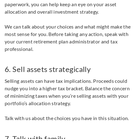
paperwork, you can help keep an eye on your asset
allocation and overall investment strategy.
We can talk about your choices and what might make the
most sense for you. Before taking any action, speak with
your current retirement plan administrator and tax
professional.
6. Sell assets strategically
Selling assets can have tax implications. Proceeds could
nudge you into a higher tax bracket. Balance the concern
of minimizing taxes when you’re selling assets with your
portfolio’s allocation strategy.
Talk with us about the choices you have in this situation.
7. Talk with family