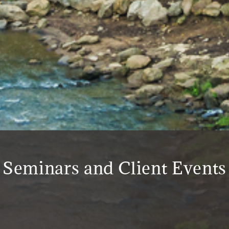
Seminars and Client Events