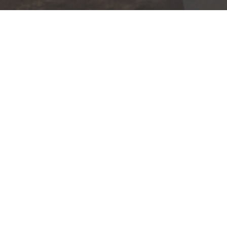
The Yarbrough Group of
15 S. M
Suite 3
Wells Fargo Advisors
Greenvi
Investment and Insurance Produc
Not Insured by FDIC or any
Not a Deposit or Other Oblig
Subject to Investment Risks,
This information is intended for use only by res
VA, VT, WI). Securities-related services may not
For parties residing outside of the U.S., this i
as an offer to participate in any investment or 
manner as a public offering of any financial se