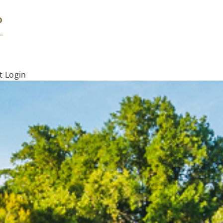
t Login