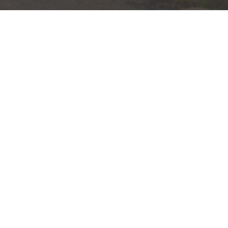
ain St.
(864) 370-5321
00
Send a Message
lle, SC 29601
Visit us on social media
ts are:
 Federal Government Agency
ation of, or Guaranteed by, the Bank or Any Ba
 Including Possible Loss of the Principal Amou
idents of (AL, CA, CO, DC, DE, FL, GA, IL, IN, KY, MA, MI, MS, MT
 be provided to individuals residing in any state not listed above
nformation is: (i) provided for informational purposes only, (ii)
to buy or sell any securities or related financial instruments, an
rvices, securities or related financial instruments. Products and