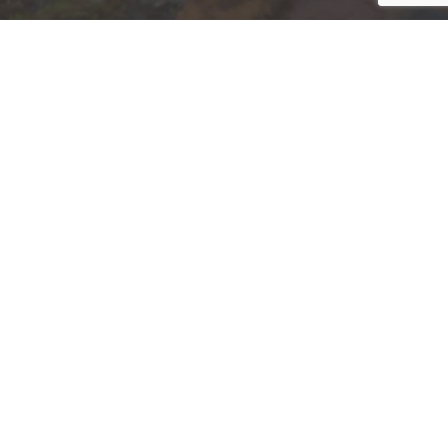
Jump to top of p
nk Affiliate
nt Invested
, NC, NE, NJ, NM, NY, OH, OK, PA, SC, TN, TX,
.
 not and should not be construed in any manner
d (iii) not and should not be construed in any
 services listed may not be available, or may