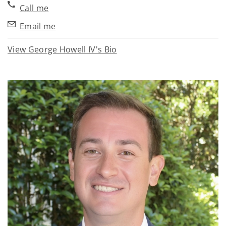
Call me
Email me
View George Howell IV's Bio