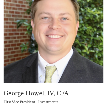
George Howell IV
, CFA
First Vice President - Investments