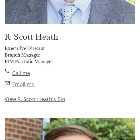
R. Scott Heath
Executive Director
Branch Manager
PIM Portfolio Manager
Call me
Email me
View R. Scott Heath's Bio