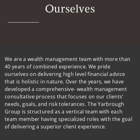
Ourselves
We are a wealth management team with more than
40 years of combined experience. We pride
ourselves on delivering high level financial advice
that is holistic in nature. Over the years, we have
developed a comprehensive- wealth management
consultative process that focuses on our clients’
needs, goals, and risk tolerances. The Yarbrough
Group is structured as a vertical team with each
team member having specialized roles with the goal
of delivering a superior client experience.