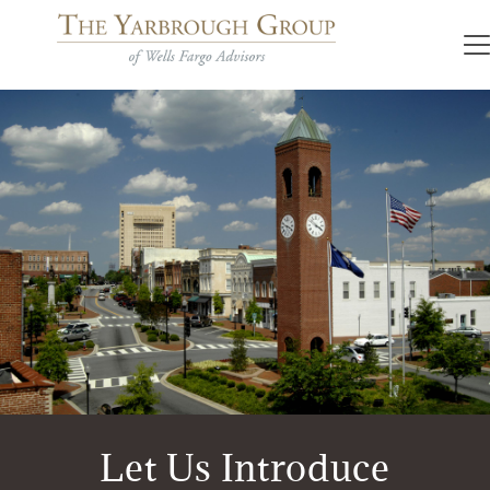
Let Us Introduce