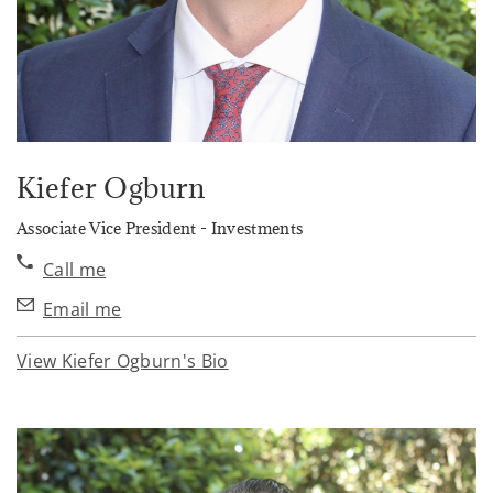
Kiefer Ogburn
Associate Vice President - Investments
Call me
Email me
View Kiefer Ogburn's Bio