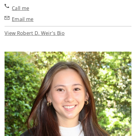
Call me
Email me
View Robert D. Weir's Bio