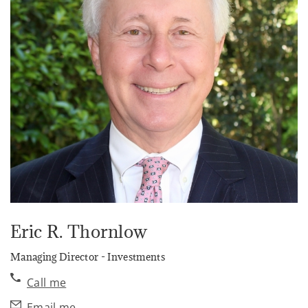
Eric R. Thornlow
Managing Director - Investments
Call me
Email me