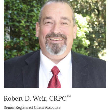
™
Robert D. Weir
, CRPC
Senior Registered Client Associate