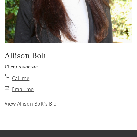
Allison Bolt
Client Associate
Call me
Email me
View Allison Bolt's Bio