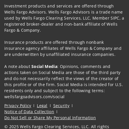
Investment products and services are offered through
Wells Fargo Advisors. Wells Fargo Advisors is a trade name
used by Wells Fargo Clearing Services, LLC, Member SIPC, a
registered broker-dealer and non-bank affiliate of Wells
Fargo & Company.
Insurance products are offered through nonbank
insurance agency affiliates of Wells Fargo & Company and
are underwritten by unaffiliated insurance companies.
A note about
Social Media
: Opinions, comments and
actions taken on Social Media are those of the third party
and do not necessarily reflect the views of the creator of
this profile or of the firm. Social Media is intended for U.S.
residents only and subject to the following terms:
wellsfargoadvisors.com/social
Privacy Policy
Legal
Security
Notice of Data Collection
Do Not Sell or Share My Personal Information
© 2025 Wells Fargo Clearing Services, LLC. All rights