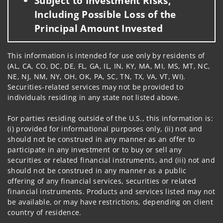
Subject to Investment Risks,
Including Possible Loss of the
Principal Amount Invested
This information is intended for use only by residents of
(AL, CA, CO, DC, DE, FL, GA, IL, IN, KY, MA, MI, MS, MT, NC,
NE, NJ, NM, NY, OH, OK, PA, SC, TN, TX, VA, VT, WI).
Securities-related services may not be provided to
individuals residing in any state not listed above.
For parties residing outside of the U.S., this information is:
(i) provided for informational purposes only, (ii) not and
should not be construed in any manner as an offer to
participate in any investment or to buy or sell any
securities or related financial instruments, and (iii) not and
should not be construed in any manner as a public
offering of any financial services, securities or related
financial instruments. Products and services listed may not
be available, or may have restrictions, depending on client
country of residence.