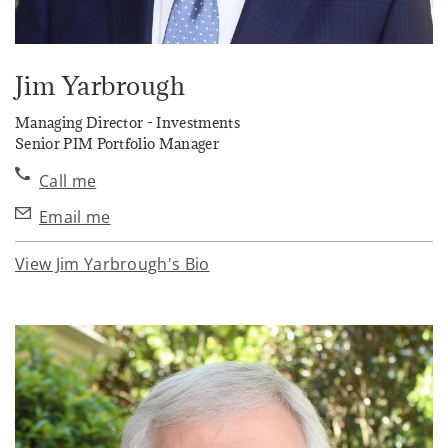
Jim Yarbrough
Managing Director - Investments
Senior PIM Portfolio Manager
Call me
Email me
View Jim Yarbrough's Bio