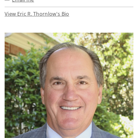
View Eric R. Thornlow's Bio