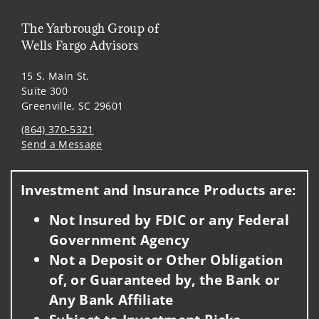
The Yarbrough Group of
Wells Fargo Advisors
15 S. Main St.
Suite 300
Greenville, SC 29601
(864) 370-5321
Send a Message
Visit us on social media
Investment and Insurance Products are:
Not Insured by FDIC or any Federal
Government Agency
Not a Deposit or Other Obligation
of, or Guaranteed by, the Bank or
Any Bank Affiliate