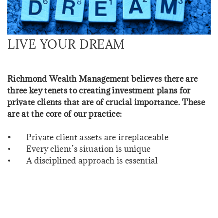
LIVE YOUR DREAM
Richmond Wealth Management believes there are
three key tenets to creating investment plans for
private clients that are of crucial importance. These
are at the core of our practice:
•
Private client assets are irreplaceable
• Every client’s situation is unique
• A disciplined approach is essential