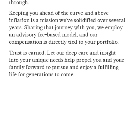
through.
Keeping you ahead of the curve and above
inflation is a mission we’ve solidified over several
years. Sharing that journey with you, we employ
an advisory fee-based model, and our
compensation is directly tied to your portfolio.
Trust is earned. Let our deep care and insight
into your unique needs help propel you and your
family forward to pursue and enjoy a fulfilling
life for generations to come.