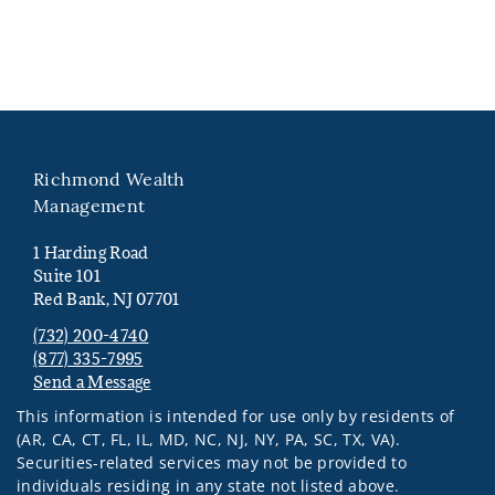
Richmond Wealth
Management
1 Harding Road
Suite 101
Red Bank, NJ 07701
(732) 200-4740
(877) 335-7995
Send a Message
Visit us on social media
This information is intended for use only by residents of
(AR, CA, CT, FL, IL, MD, NC, NJ, NY, PA, SC, TX, VA).
Securities-related services may not be provided to
individuals residing in any state not listed above.