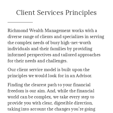
Client Services Principles
Richmond Wealth Management works with a
diverse range of clients and specializes in serving
the complex needs of busy high-net-worth
individuals and their families by providing
informed perspectives and tailored approaches
for their needs and challenges.
Our client service model is built upon the
principles we would look for in an Advisor.
Finding the clearest path to your financial
freedom is our aim. And, while the financial
world can be complex, we take every step to
provide you with clear, digestible direction,
taking into account the changes you’re going