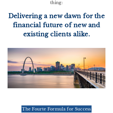
thing:
Delivering a new dawn for the
financial future of new and
existing clients alike.
The Fourte Formula for Success