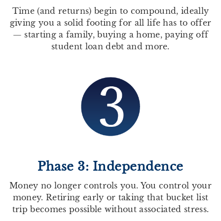
Time (and returns) begin to compound, ideally
giving you a solid footing for all life has to offer
— starting a family, buying a home, paying off
student loan debt and more.
Phase 3: Independence
Money no longer controls you. You control your
money. Retiring early or taking that bucket list
trip becomes possible without associated stress.