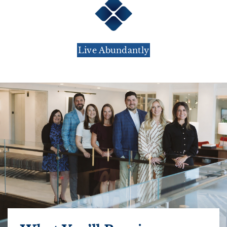
Live Abundantly