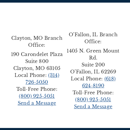
O’Fallon, IL Branch
Clayton, MO Branch
Office:
Office:
1405 N. Green Mount
190 Carondelet Plaza
Rd.
Suite 800
Suite 200
Clayton, MO 63105
O’Fallon, IL 62269
Local Phone:
(314)
Local Phone:
(618)
726-5050
624-8190
Toll-Free Phone:
Toll-Free Phone:
(800) 925-5051
(800) 925-5051
Send a Message
Send a Message