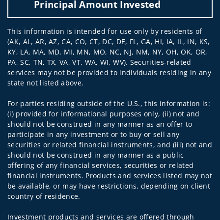
Principal Amount Invested
This information is intended for use only by residents of
(AK, AL, AR, AZ, CA, CO, CT, DC, DE, FL, GA, HI, IA, IL, IN, KS,
KY, LA, MA, MD, MI, MN, MO, NC, NJ, NM, NY, OH, OK, OR,
PA, SC, TN, TX, VA, VT, WA, WI, WV). Securities-related
services may not be provided to individuals residing in any
state not listed above.
For parties residing outside of the U.S., this information is:
(i) provided for informational purposes only, (ii) not and
should not be construed in any manner as an offer to
participate in any investment or to buy or sell any
securities or related financial instruments, and (iii) not and
should not be construed in any manner as a public
offering of any financial services, securities or related
financial instruments. Products and services listed may not
be available, or may have restrictions, depending on client
country of residence.
Investment products and services are offered through