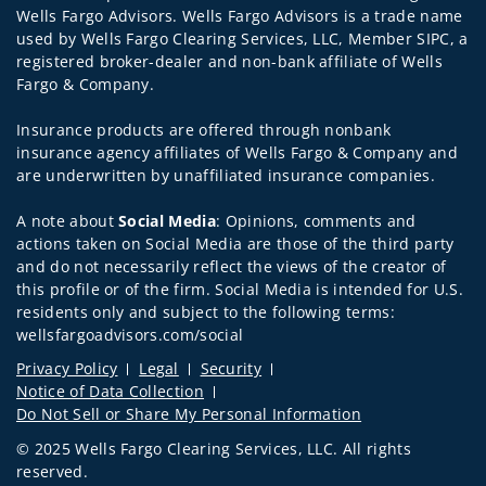
Wells Fargo Advisors. Wells Fargo Advisors is a trade name
used by Wells Fargo Clearing Services, LLC, Member SIPC, a
registered broker-dealer and non-bank affiliate of Wells
Fargo & Company.
Insurance products are offered through nonbank
insurance agency affiliates of Wells Fargo & Company and
are underwritten by unaffiliated insurance companies.
A note about
Social Media
: Opinions, comments and
actions taken on Social Media are those of the third party
and do not necessarily reflect the views of the creator of
this profile or of the firm. Social Media is intended for U.S.
residents only and subject to the following terms:
wellsfargoadvisors.com/social
Privacy Policy
Legal
Security
Notice of Data Collection
Do Not Sell or Share My Personal Information
© 2025 Wells Fargo Clearing Services, LLC. All rights
reserved.