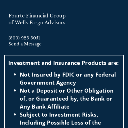
Fourte Financial Group
of Wells Fargo Advisors
(800) 925-5051
Send a Message
Visit us on social media
Investment and Insurance Products are:
Not Insured by FDIC or any Federal
Government Agency
Not a Deposit or Other Obligation
of, or Guaranteed by, the Bank or
Any Bank Affiliate
Subject to Investment Risks,
Including Possible Loss of the