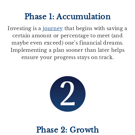
Phase 1: Accumulation
Investing is a
journey
that begins with saving a
certain amount or percentage to meet (and
maybe even exceed) one’s financial dreams.
Implementing a plan sooner than later helps
ensure your progress stays on track.
Phase 2: Growth