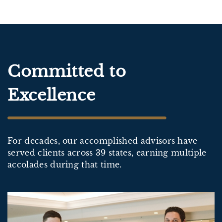
Committed to
Excellence
For decades, our accomplished advisors have
served clients across 39 states, earning multiple
accolades during that time.