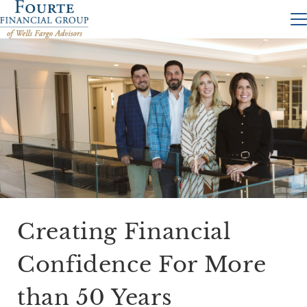
Creating Financial
Confidence For More
than 50 Years