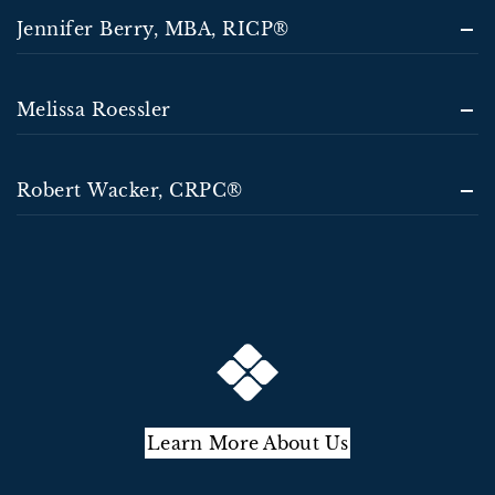
Jennifer Berry, MBA, RICP®
Melissa Roessler
Robert Wacker, CRPC®
Learn More About Us