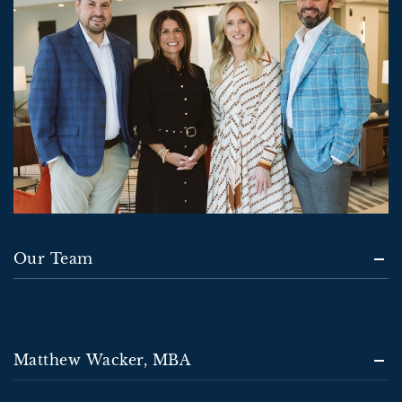
Our Team
Matthew Wacker, MBA