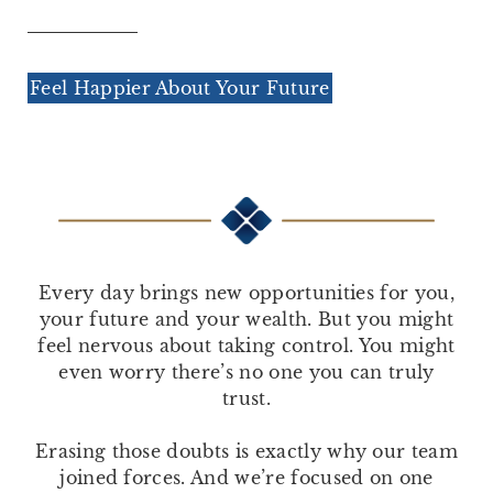
Feel Happier About Your Future
Every day brings new opportunities for you,
your future and your wealth. But you might
feel nervous about taking control. You might
even worry there’s no one you can truly
trust.
Erasing those doubts is exactly why our team
joined forces. And we’re focused on one