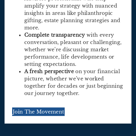
amplify your strategy with nuanced
insights in areas like philanthropic
gifting, estate planning strategies and
more.
Complete transparency
with every
conversation, pleasant or challenging,
whether we’re discussing market
performance, life developments or
setting expectations.
A fresh perspective
on your financial
picture, whether we’ve worked
together for decades or just beginning
our journey together.
Join The Movement