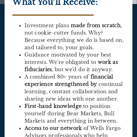
What You’ll Receive:
Investment plans
made from scratch
,
not cookie-cutter funds. Why?
Because everything we do is based on,
and tailored to, your goals.
Guidance motivated by your best
interests. We’re obligated to
work as
fiduciaries
, but we’d do it anyway.
A combined 80+ years of
financial
experience strengthened by
continual
learning, constant collaboration and
sharing new ideas with one another.
First-hand knowledge
to position
yourself during Bear Markets, Bull
Markets and everything in between.
Access to our network
of Wells Fargo
Advisors professionals who help