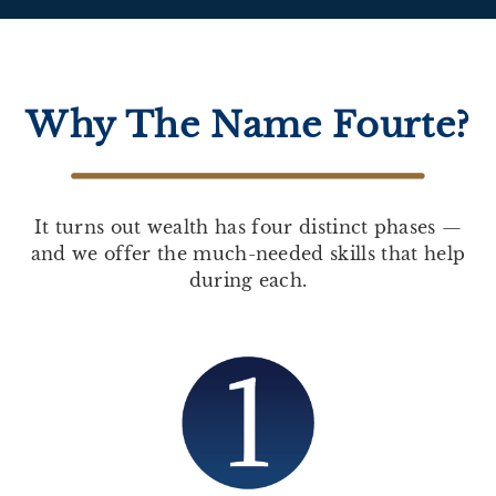
Why The Name Fourte?
It turns out wealth has four distinct phases —
and we offer the much-needed skills that help
during each.