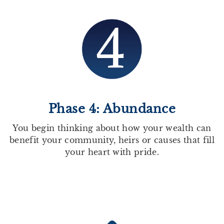
Phase 4: Abundance
You begin thinking about how your wealth can
benefit your community, heirs or causes that fill
your heart with pride.