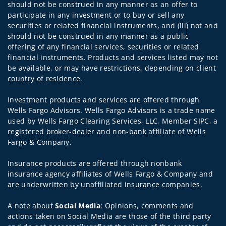
should not be construed in any manner as an offer to
participate in any investment or to buy or sell any
securities or related financial instruments, and (iii) not and
should not be construed in any manner as a public
offering of any financial services, securities or related
financial instruments. Products and services listed may not
be available, or may have restrictions, depending on client
country of residence.
Investment products and services are offered through
Wells Fargo Advisors. Wells Fargo Advisors is a trade name
used by Wells Fargo Clearing Services, LLC, Member SIPC, a
registered broker-dealer and non-bank affiliate of Wells
Fargo & Company.
Insurance products are offered through nonbank
insurance agency affiliates of Wells Fargo & Company and
are underwritten by unaffiliated insurance companies.
A note about
Social Media
: Opinions, comments and
actions taken on Social Media are those of the third party