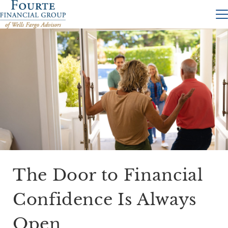
The Door to Financial
Confidence Is Always
Open