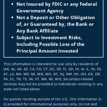
Not Insured by FDIC or any Federal
Government Agency
Not a Deposit or Other Obligation
of, or Guaranteed by, the Bank or
Any Bank Affiliate
Subject to Investment Risks,
Including Possible Loss of the
Principal Amount Invested
This information is intended for use only by residents of
(AK, AL, AR, AZ, CA, CO, CT, DC, DE, FL, GA, HI, IA, IL, IN, KS,
KY, LA, MA, MD, MI, MN, MO, NC, NJ, NM, NY, OH, OK, OR,
PA, SC, TN, TX, VA, VT, WA, WI, WV). Securities-related
services may not be provided to individuals residing in any
state not listed above.
For parties residing outside of the U.S., this information is:
(i) provided for informational purposes only, (ii) not and