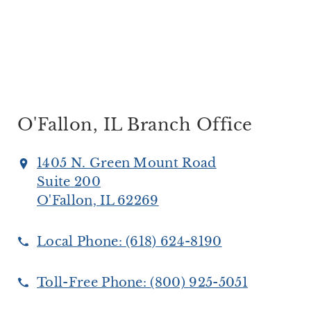
O'Fallon, IL Branch Office
1405 N. Green Mount Road
Suite 200
O'Fallon, IL 62269
Local Phone:
(618) 624-8190
Toll-Free Phone:
(800) 925-5051