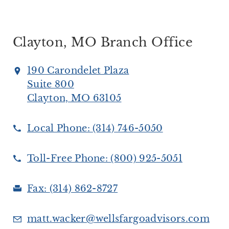
Clayton, MO Branch Office
190 Carondelet Plaza
Suite 800
Clayton, MO 63105
Local Phone:
(314) 746-5050
Toll-Free Phone:
(800) 925-5051
Fax:
(314) 862-8727
matt.wacker@wellsfargoadvisors.com