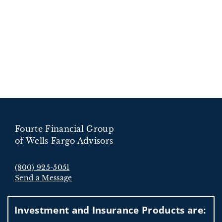
Fourte Financial Group
of Wells Fargo Advisors
(800) 925-5051
Send a Message
Visit us on social media
Investment and Insurance Products are: