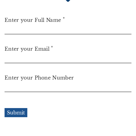
*
Enter your Full Name
*
Enter your Email
Enter your Phone Number
Submit