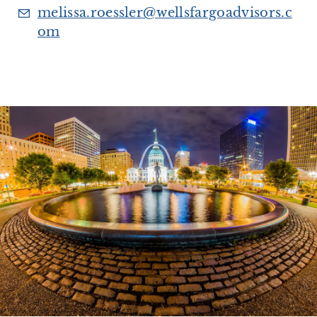
melissa.roessler@wellsfargoadvisors.c
om