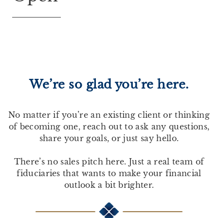
We’re so glad you’re here.
No matter if you’re an existing client or thinking
of becoming one, reach out to ask any questions,
share your goals, or just say hello.
There’s no sales pitch here. Just a real team of
fiduciaries that wants to make your financial
outlook a bit brighter.