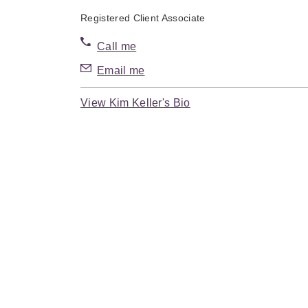
Registered Client Associate
Call me
Email me
View Kim Keller's Bio