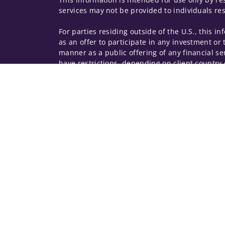
services may not be provided to individuals res
For parties residing outside of the U.S., this i
as an offer to participate in any investment or 
manner as a public offering of any financial se
have restrictions, depending on client country 
Investment products and services are offered t
Member SIPC, a registered broker-dealer and n
Insurance products are offered through nonban
companies.
A note about
Social Media
: Opinions, comments
creator of this profile or of the firm. Social M
Privacy Policy
Legal
Security
Notice of Da
© 2025 Wells Fargo Clearing Services, LLC. All r
FINRA’s BrokerCheck
Obtain more information ab