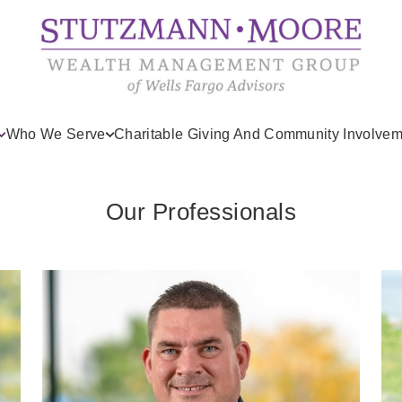
Who We Serve
Charitable Giving And Community Involvem
Our Professionals