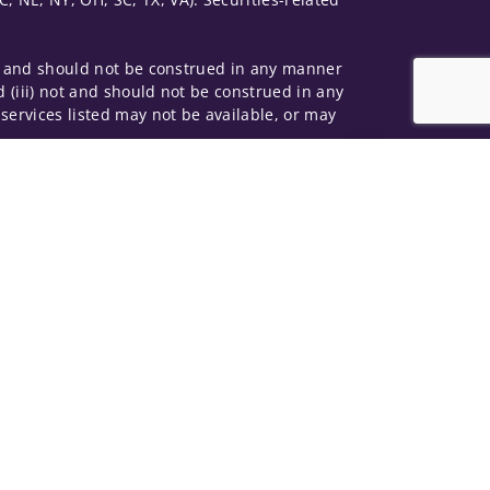
 not and should not be construed in any manner
d (iii) not and should not be construed in any
 services listed may not be available, or may
Jump to top of p
me used by Wells Fargo Clearing Services, LLC,
 underwritten by unaffiliated insurance
and do not necessarily reflect the views of the
ing terms: wellsfargoadvisors.com/social