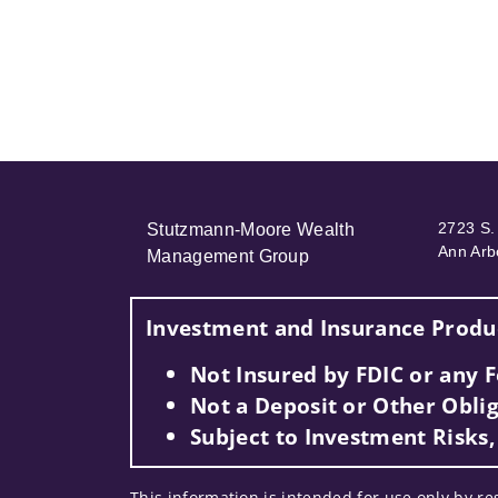
2723 S. 
Stutzmann-Moore Wealth
Ann Arb
Management Group
Investment and Insurance Produc
Not Insured by FDIC or any
Not a Deposit or Other Oblig
Subject to Investment Risks,
This information is intended for use only by re