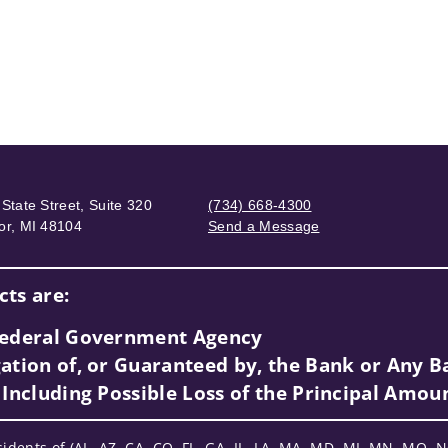
State Street, Suite 320
(734) 668-4300
or, MI 48104
Send a Message
Visit us on social media
ts are:
 Federal Government Agency
ation of, or Guaranteed by, the Bank or Any Ba
 Including Possible Loss of the Principal Amou
sidents of (AL, AZ, CA, CO, FL, GA, IL, LA, MA, MD, MI, MN, MO, N