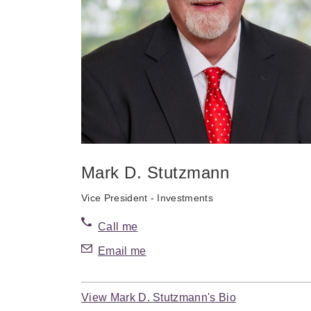
Mark D. Stutzmann
Vice President - Investments
Call me
Email me
View Mark D. Stutzmann's Bio