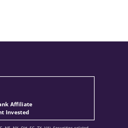
nk Affiliate
nt Invested
C, NE, NY, OH, SC, TX, VA). Securities-related