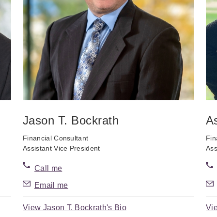
Jason T. Bockrath
A
Financial Consultant
Fin
Assistant Vice President
Ass
Call me
Email me
View Jason T. Bockrath's Bio
Vi