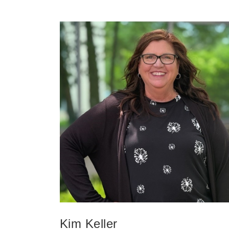
Kim Keller