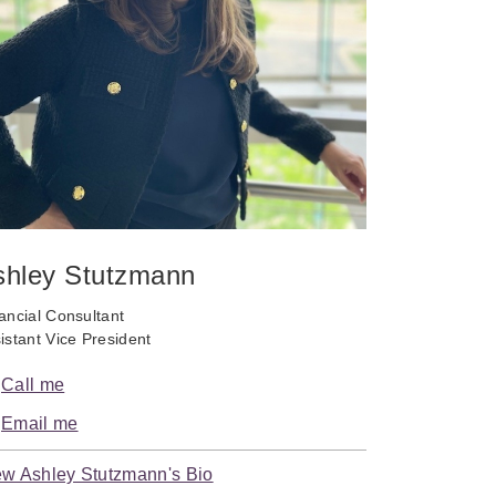
shley Stutzmann
ancial Consultant
istant Vice President
Call me
Email me
ew Ashley Stutzmann's Bio