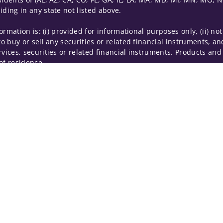
iding in any state not listed above.
nformation is: (i) provided for informational purposes only, (ii)
to buy or sell any securities or related financial instruments, an
rvices, securities or related financial instruments. Products and
of residence.
hrough Wells Fargo Advisors. Wells Fargo Advisors is a trade na
on-bank affiliate of Wells Fargo & Company.
k insurance agency affiliates of Wells Fargo & Company and are
 and actions taken on Social Media are those of the third party 
edia is intended for U.S. residents only and subject to the follow
ta Collection
Do Not Sell or Share My Personal Information
ights reserved.
out our firm and its financial professionals