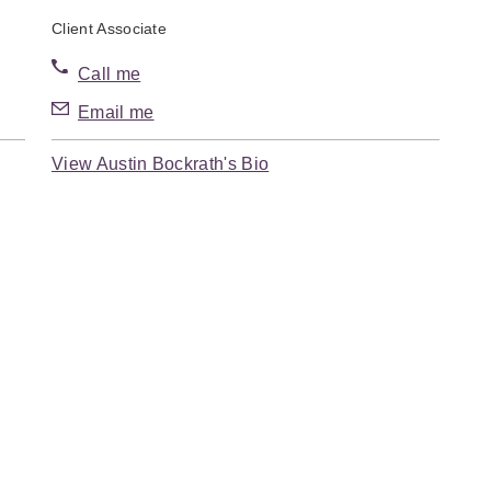
Client Associate
Call me
Email me
View Austin Bockrath's Bio