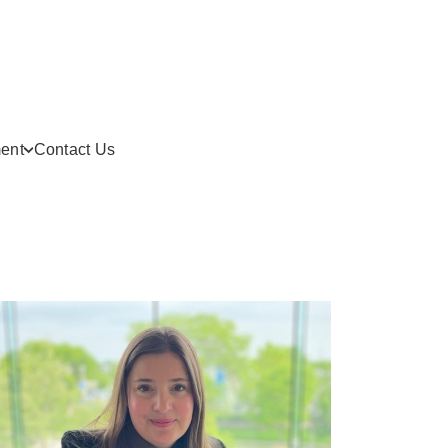
ent
Contact Us