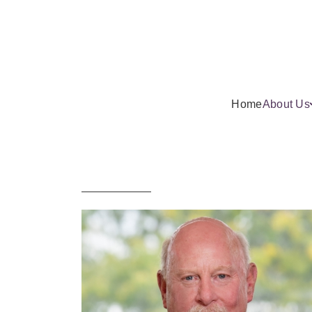
Home
About Us