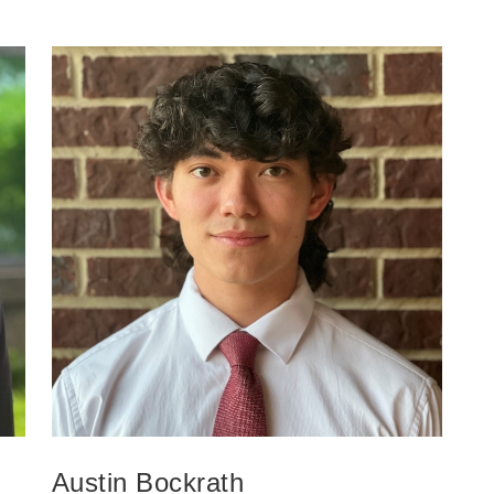
Austin Bockrath